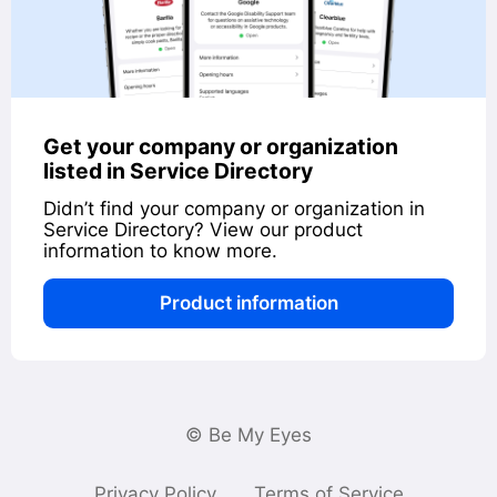
Get your company or organization
listed in Service Directory
Didn’t find your company or organization in
Service Directory? View our product
information to know more.
Product information
© Be My Eyes
Privacy Policy
Terms of Service