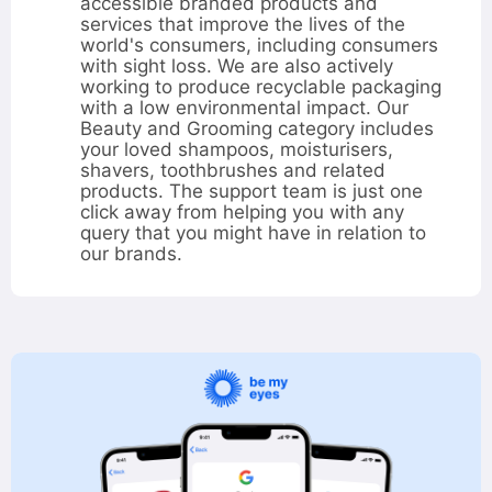
hours
accessible branded products and
services that improve the lives of the
world's consumers, including consumers
with sight loss. We are also actively
working to produce recyclable packaging
with a low environmental impact. Our
Beauty and Grooming category includes
your loved shampoos, moisturisers,
shavers, toothbrushes and related
products. The support team is just one
click away from helping you with any
query that you might have in relation to
our brands.