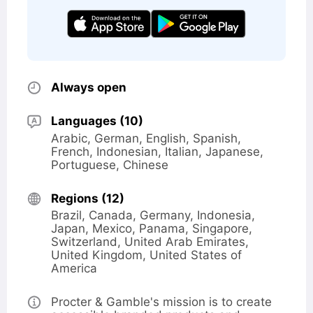
Opening
Always open
hours
Languages (10)
Arabic
German
English
Spanish
French
Indonesian
Italian
Japanese
Portuguese
Chinese
Regions (12)
Brazil
Canada
Germany
Indonesia
Japan
Mexico
Panama
Singapore
Switzerland
United Arab Emirates
United Kingdom
United States of
America
Opening
Procter & Gamble's mission is to create