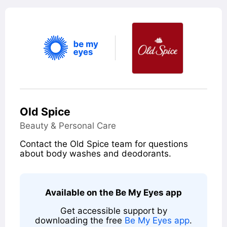
Old Spice
Category
Beauty & Personal Care
Summary
Contact the Old Spice team for questions
about body washes and deodorants.
Contact
Available on the Be My Eyes app
Get accessible support by
downloading the free
Be My Eyes app
.